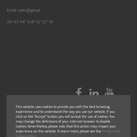
Email:
sales@gln.pt
39° 41′ 44″ N 8° 52′ 52″ W
This website uses cookies to provide you with the best browsing
experience and to understand the way you use our website. If you
click on the “Accept” button, you will accept the use of cookies. You
may change the definitions of your internet browser to disable
cookies. Nevertheless, please note that this action may impact your
experience on this website. To learn more, please see the
Privacy and
Cookies Policy
.