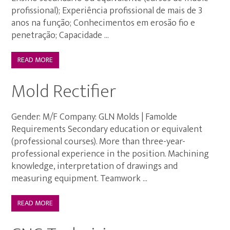
profissional); Experiência profissional de mais de 3
anos na função; Conhecimentos em erosão fio e
penetração; Capacidade ...
READ MORE
Mold Rectifier
Gender: M/F Company: GLN Molds | Famolde
Requirements Secondary education or equivalent
(professional courses). More than three-year-
professional experience in the position. Machining
knowledge, interpretation of drawings and
measuring equipment. Teamwork ...
READ MORE