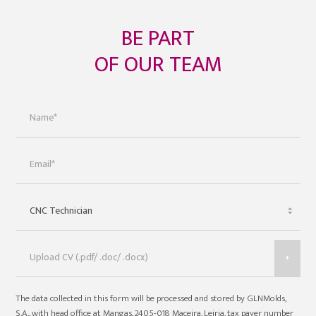
BE PART
OF OUR TEAM
+
The data collected in this form will be processed and stored by GLNMolds,
S.A., with head office at Mangas, 2405-018 Maceira, Leiria, tax payer number