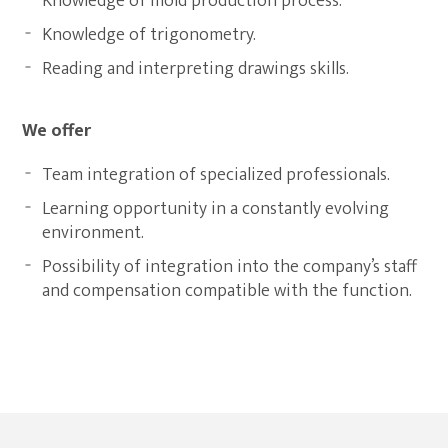
Knowledge of mold production process.
Knowledge of trigonometry.
Reading and interpreting drawings skills.
We offer
Team integration of specialized professionals.
Learning opportunity in a constantly evolving
environment.
Possibility of integration into the company’s staff
and compensation compatible with the function.