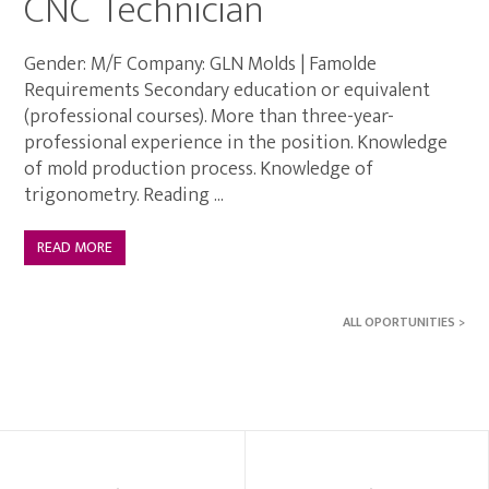
CNC Technician
Gender: M/F Company: GLN Molds | Famolde
Requirements Secondary education or equivalent
(professional courses). More than three-year-
professional experience in the position. Knowledge
of mold production process. Knowledge of
trigonometry. Reading ...
READ MORE
ALL OPORTUNITIES >