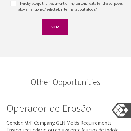
I hereby accept the treatment of my personal data for the purposes
abovementioned/ selected, in terms set out above.*
Other Opportunities
Operador de Erosão
Gender: M/F Company: GLN Molds Requirements
Ensino secundário ou equivalente (cursos de índole