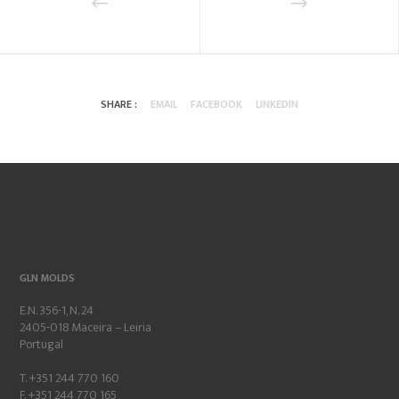
SHARE :
EMAIL
FACEBOOK
LINKEDIN
GLN MOLDS
E.N. 356-1, N. 24
2405-018 Maceira – Leiria
Portugal
T. +351 244 770 160
F. +351 244 770 165