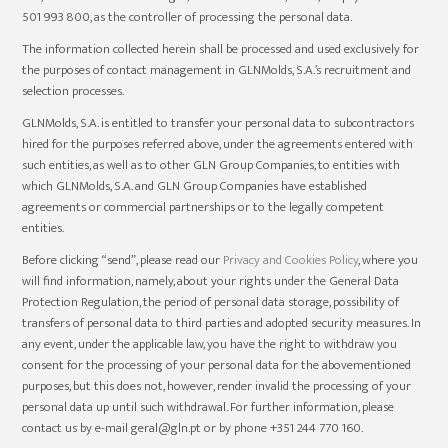
501 993 800, as the controller of processing the personal data.
The information collected herein shall be processed and used exclusively for
the purposes of contact management in GLNMolds, S.A.’s recruitment and
selection processes.
GLNMolds, S.A. is entitled to transfer your personal data to subcontractors
hired for the purposes referred above, under the agreements entered with
such entities, as well as to other GLN Group Companies, to entities with
which GLNMolds, S.A. and GLN Group Companies have established
agreements or commercial partnerships or to the legally competent
entities.
Before clicking “send”, please read our
Privacy and Cookies Policy
, where you
will find information, namely, about your rights under the General Data
Protection Regulation, the period of personal data storage, possibility of
transfers of personal data to third parties and adopted security measures. In
any event, under the applicable law, you have the right to withdraw you
consent for the processing of your personal data for the abovementioned
purposes, but this does not, however, render invalid the processing of your
personal data up until such withdrawal. For further information, please
contact us by e-mail geral@gln.pt or by phone +351 244 770 160.