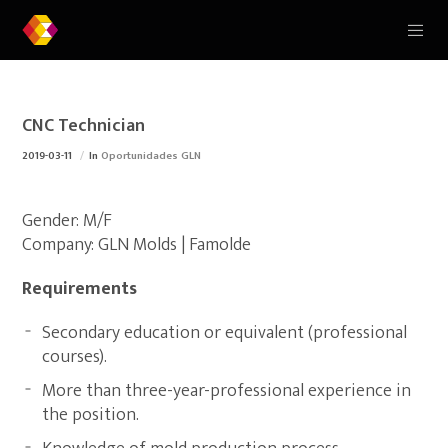
CNC Technician
2019-03-11
In
Oportunidades GLN
Gender: M/F
Company: GLN Molds | Famolde
Requirements
Secondary education or equivalent (professional
courses).
More than three-year-professional experience in
the position.