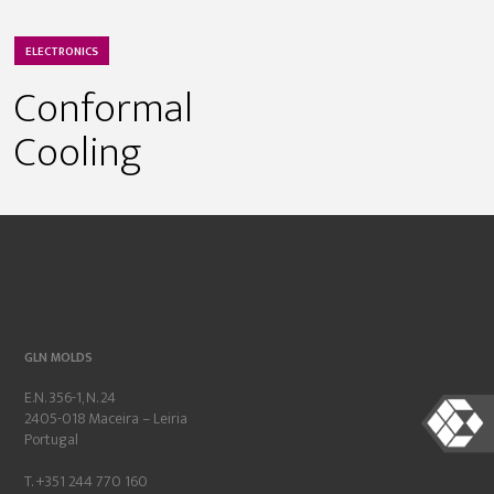
ELECTRONICS
Conformal
Cooling
GLN MOLDS
E.N. 356-1, N. 24
2405-018 Maceira – Leiria
Portugal
T. +351 244 770 160