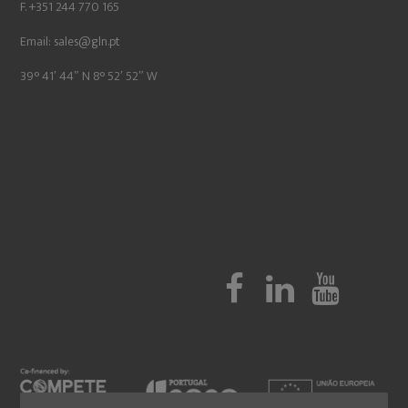
F. +351 244 770 165
Email:
sales@gln.pt
39° 41′ 44″ N 8° 52′ 52″ W