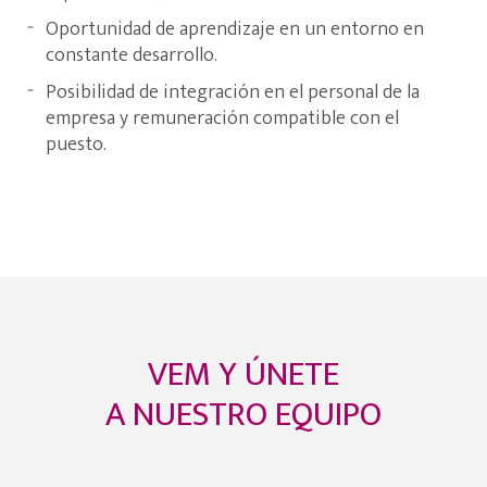
Oportunidad de aprendizaje en un entorno en
constante desarrollo.
Posibilidad de integración en el personal de la
empresa y remuneración compatible con el
puesto.
VEM Y ÚNETE
A NUESTRO EQUIPO