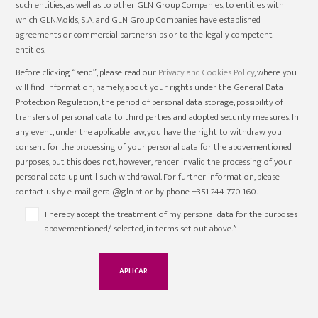
such entities, as well as to other GLN Group Companies, to entities with
which GLNMolds, S.A. and GLN Group Companies have established
agreements or commercial partnerships or to the legally competent
entities.
Before clicking “send”, please read our
Privacy and Cookies Policy
, where you
will find information, namely, about your rights under the General Data
Protection Regulation, the period of personal data storage, possibility of
transfers of personal data to third parties and adopted security measures. In
any event, under the applicable law, you have the right to withdraw you
consent for the processing of your personal data for the abovementioned
purposes, but this does not, however, render invalid the processing of your
personal data up until such withdrawal. For further information, please
contact us by e-mail geral@gln.pt or by phone +351 244 770 160.
I hereby accept the treatment of my personal data for the purposes
abovementioned/ selected, in terms set out above.*