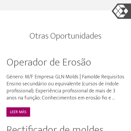
Otras Oportunidades
Operador de Erosão
Género: M/F Empresa: GLN Molds | Famolde Requisitos
Ensino secundário ou equivalente (cursos de índole
profissional); Experiência profissional de mais de 3
anos na função; Conhecimentos em erosão fio e ...
LEER MÁS
Rectificador de moldes