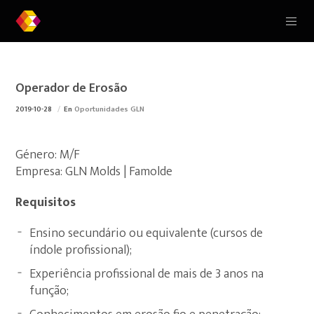
Operador de Erosão
2019-10-28
En
Oportunidades GLN
Género: M/F
Empresa: GLN Molds | Famolde
Requisitos
Ensino secundário ou equivalente (cursos de
índole profissional);
Experiência profissional de mais de 3 anos na
função;