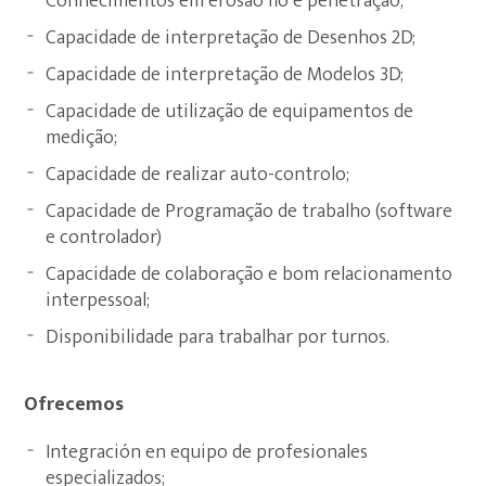
Conhecimentos em erosão fio e penetração;
Capacidade de interpretação de Desenhos 2D;
Capacidade de interpretação de Modelos 3D;
Capacidade de utilização de equipamentos de
medição;
Capacidade de realizar auto-controlo;
Capacidade de Programação de trabalho (software
e controlador)
Capacidade de colaboração e bom relacionamento
interpessoal;
Disponibilidade para trabalhar por turnos.
Ofrecemos
Integración en equipo de profesionales
especializados;