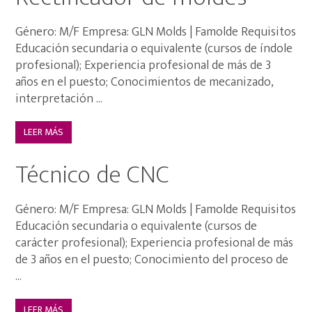
Género: M/F Empresa: GLN Molds | Famolde Requisitos
Educación secundaria o equivalente (cursos de índole
profesional); Experiencia profesional de más de 3
años en el puesto; Conocimientos de mecanizado,
interpretación ...
LEER MÁS
Técnico de CNC
Género: M/F Empresa: GLN Molds | Famolde Requisitos
Educación secundaria o equivalente (cursos de
carácter profesional); Experiencia profesional de más
de 3 años en el puesto; Conocimiento del proceso de
...
LEER MÁS