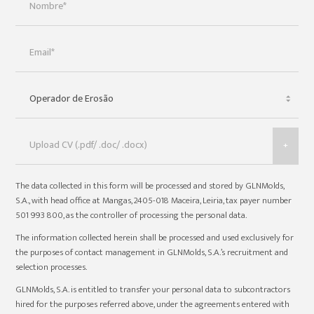
+
The data collected in this form will be processed and stored by GLNMolds,
S.A., with head office at Mangas, 2405-018 Maceira, Leiria, tax payer number
501 993 800, as the controller of processing the personal data.
The information collected herein shall be processed and used exclusively for
the purposes of contact management in GLNMolds, S.A.’s recruitment and
selection processes.
GLNMolds, S.A. is entitled to transfer your personal data to subcontractors
hired for the purposes referred above, under the agreements entered with