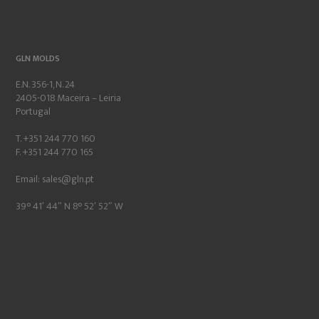
GLN MOLDS
E.N. 356-1, N. 24
2405-018 Maceira – Leiria
Portugal
T. +351 244 770 160
F. +351 244 770 165
Email:
sales@gln.pt
39° 41′ 44″ N 8° 52′ 52″ W