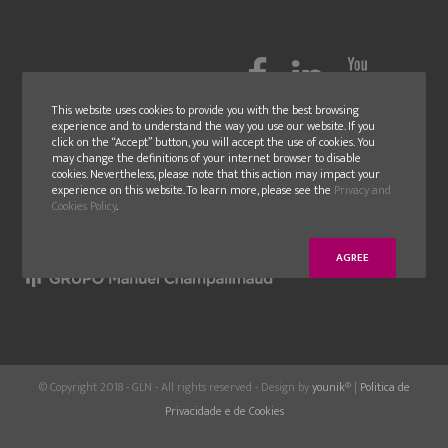
This website uses cookies to provide you with the best browsing
experience and to understand the way you use our website. If you
click on the “Accept” button, you will accept the use of cookies. You
may change the definitions of your internet browser to disable
cookies. Nevertheless, please note that this action may impact your
experience on this website. To learn more, please see the
Privacy and
Cookies Policy
.
AGREE
© Copyright 2018 - GLN - All rights reserved - Design by
younik
® |
Politica de
Privacidade e de Cookies