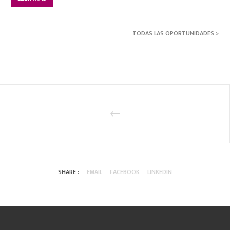
TODAS LAS OPORTUNIDADES >
SHARE :
EMAIL
FACEBOOK
LINKEDIN