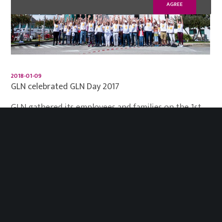
AGREE
2018-01-09
GLN celebrated GLN Day 2017
GLN gathered its employees and families on the 1st
GLN Day, an event held at the Maceira facilities, on
September 17th of 2017.
READ MORE