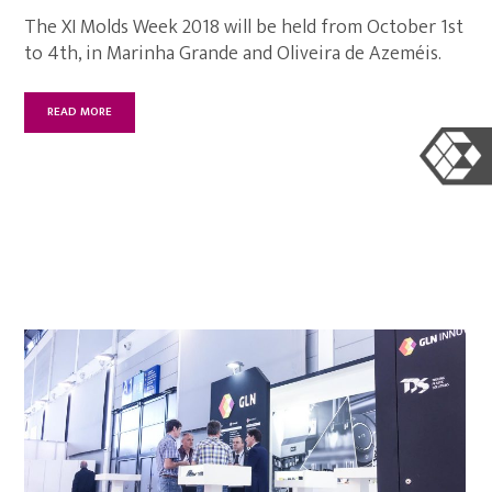
The XI Molds Week 2018 will be held from October 1st
to 4th, in Marinha Grande and Oliveira de Azeméis.
READ MORE