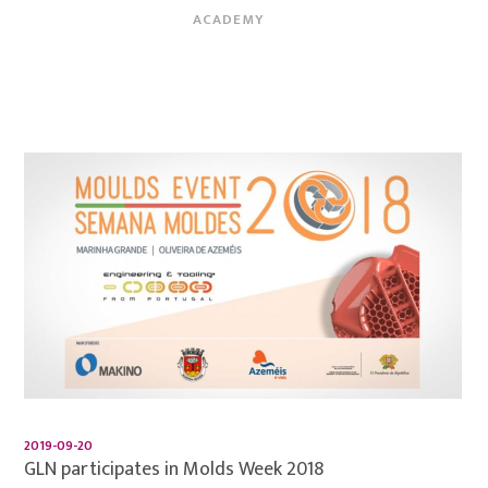
ACADEMY
2019-09-20
GLN participates in Molds Week 2018