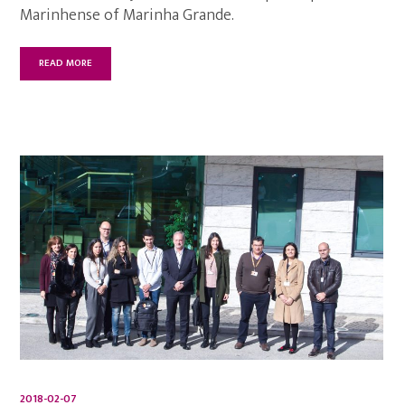
Marinhense of Marinha Grande.
READ MORE
2018-02-07