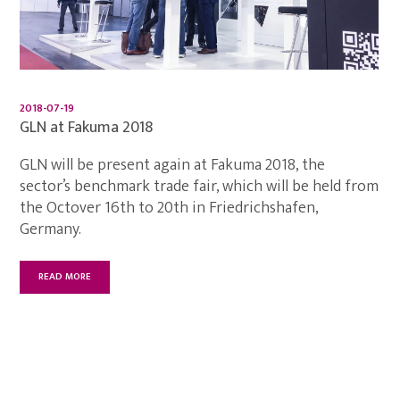
2018-07-19
GLN at Fakuma 2018
GLN will be present again at Fakuma 2018, the
sector’s benchmark trade fair, which will be held from
the Octover 16th to 20th in Friedrichshafen,
Germany.
READ MORE