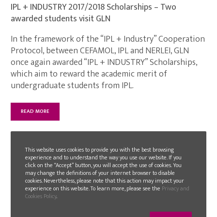
IPL + INDUSTRY 2017/2018 Scholarships – Two
awarded students visit GLN
In the framework of the “IPL + Industry” Cooperation
Protocol, between CEFAMOL, IPL and NERLEI, GLN
once again awarded “IPL + INDUSTRY” Scholarships,
which aim to reward the academic merit of
undergraduate students from IPL.
READ MORE
This website uses cookies to provide you with the best browsing
experience and to understand the way you use our website. If you
click on the “Accept” button, you will accept the use of cookies. You
may change the definitions of your internet browser to disable
cookies. Nevertheless, please note that this action may impact your
experience on this website. To learn more, please see the
Privacy and
Cookies Policy
.