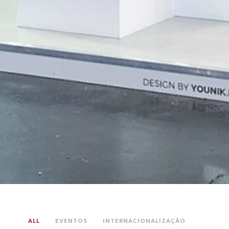
ALL
EVENTOS
INTERNACIONALIZAÇÃO