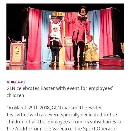
2018-04-09
GLN celebrates Easter with event for employees’
children
On March 29th 2018, GLN marked the Easter
festivities with an event specially dedicated to the
children of all the employees from its subsidiaries, in
the Auditorium José Vareda of the Sport Operário