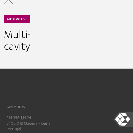
AUTOMOTIVE
Multi-
cavity
GLN MOLDS
E.N. 356-1, N. 24
2405-018 Maceira – Leiria
Portugal