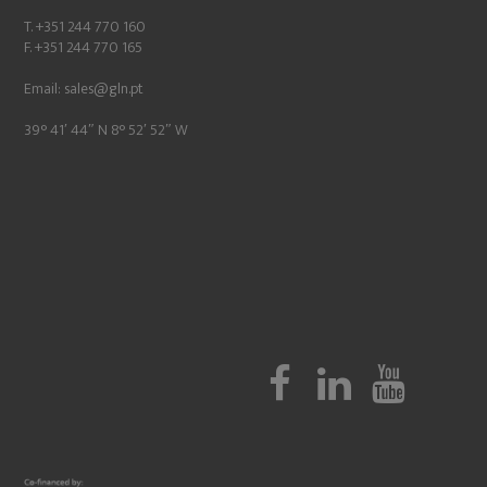
T. +351 244 770 160
F. +351 244 770 165
Email:
sales@gln.pt
39° 41′ 44″ N 8° 52′ 52″ W